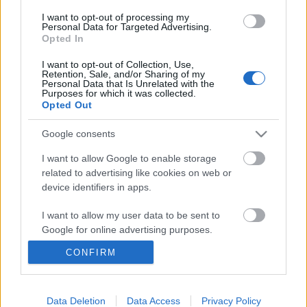
I want to opt-out of processing my
Personal Data for Targeted Advertising.
Opted In
Ajánlott bejegyzések:
I want to opt-out of Collection, Use,
Retention, Sale, and/or Sharing of my
Personal Data that Is Unrelated with the
Purposes for which it was collected.
Lapszemle: Síelők.hu
Opted Out
Google consents
I want to allow Google to enable storage
Szólj hozzá!
related to advertising like cookies on web or
device identifiers in apps.
A hozzászóláshoz be kell lépned!
I want to allow my user data to be sent to
Google for online advertising purposes.
CONFIRM
I want to allow Google to send me
personalized advertising.
I want to allow Google to enable storage
Data Deletion
Data Access
Privacy Policy