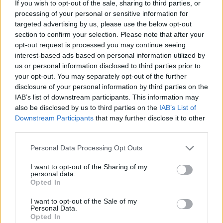
If you wish to opt-out of the sale, sharing to third parties, or
processing of your personal or sensitive information for
targeted advertising by us, please use the below opt-out
section to confirm your selection. Please note that after your
opt-out request is processed you may continue seeing
interest-based ads based on personal information utilized by
us or personal information disclosed to third parties prior to
your opt-out. You may separately opt-out of the further
disclosure of your personal information by third parties on the
IAB’s list of downstream participants. This information may
also be disclosed by us to third parties on the
IAB’s List of
Downstream Participants
that may further disclose it to other
third parties.
Please note that this website/app uses one or more Google
Personal Data Processing Opt Outs
(index.hu / RCMP)
services and may gather and store information including but
not limited to your visit or usage behaviour. You may click to
I want to opt-out of the Sharing of my
personal data.
grant or deny consent to Google and its third-party tags to
Opted In
use your data for below specified purposes in below Google
consent section.
I want to opt-out of the Sale of my
Címkék:
lapszemle
baleset
Kanada
Personal Data.
Opted In