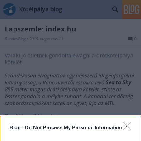
Kötélpálya blog
Lapszemle: index.hu
BundesBlog
•
2019. augusztus 11.
0
Valaki jó ötletnek gondolta elvágni a drótkötélpálya
kötelét
Szándékosan elvághatták egy népszerű idegenforgalmi
látványosság, a Vancouvertől északra lévő
Sea to Sky
885 méter magas drótkötélpálya kötelét, szinte az
összes gondola a mélybe zuhant. A kanadai rendőrség
szabotázsakcióként kezeli az ügyet, írja az MTI.
Tovább a cikkhez! >>
Blog -
Do Not Process My Personal Information